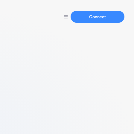
Connect