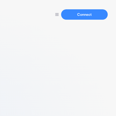
Connect