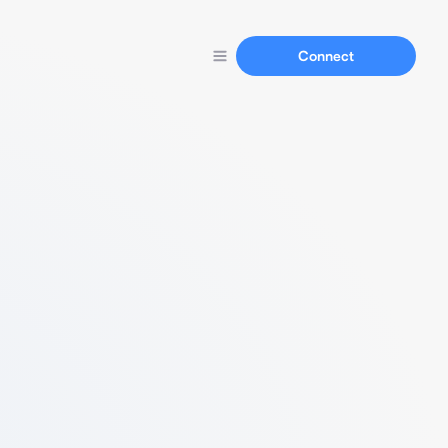
Connect