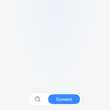
Connect