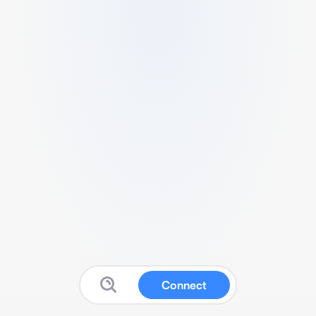
Connect