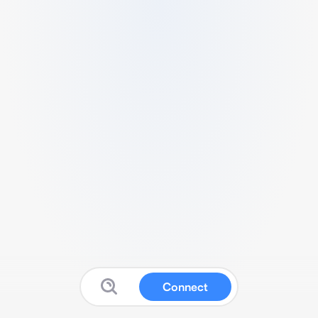
Connect