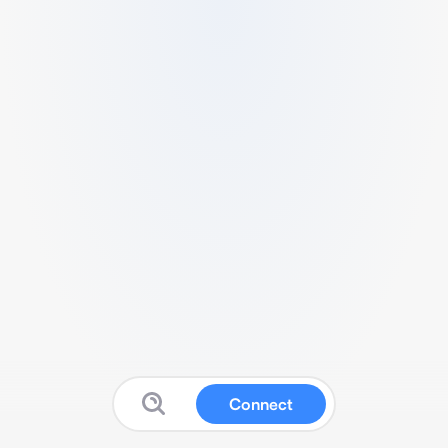
Connect