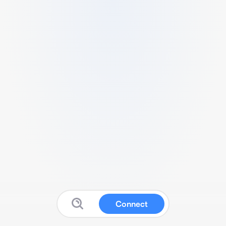
Connect