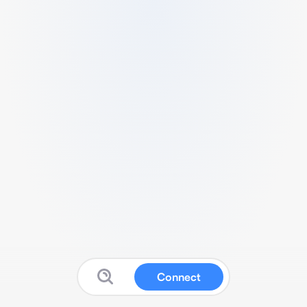
Connect