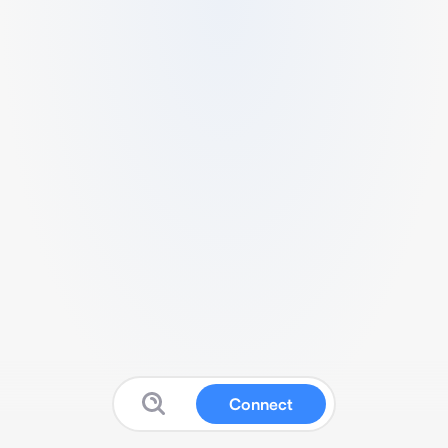
Connect