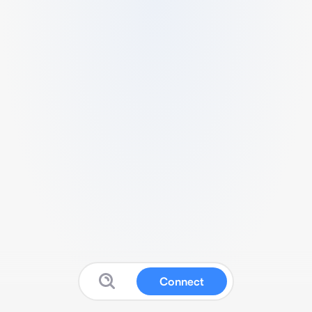
Connect