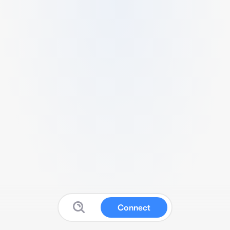
Connect