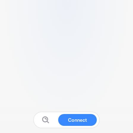
Connect