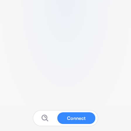
Connect