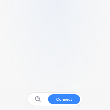
Connect