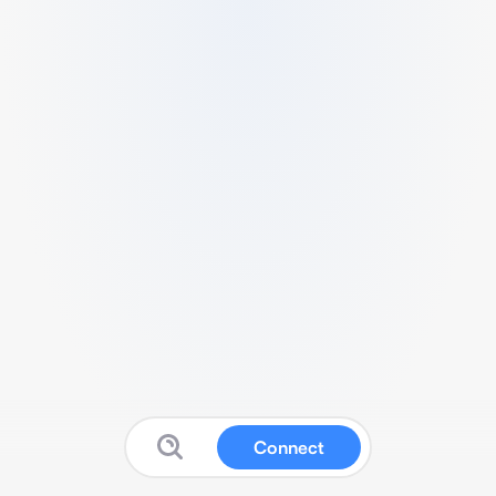
Connect