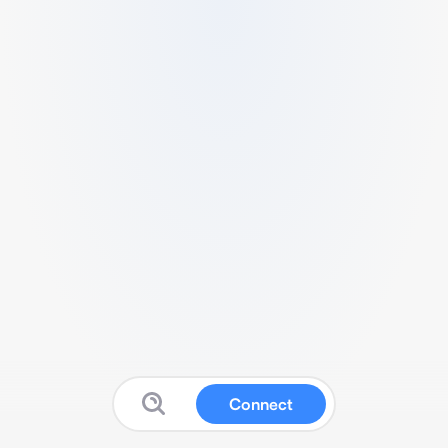
Connect