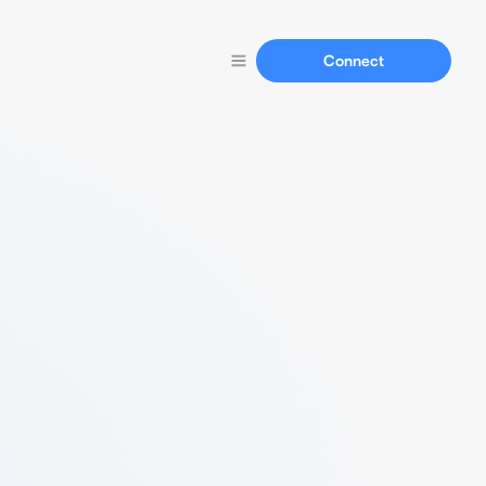
Connect