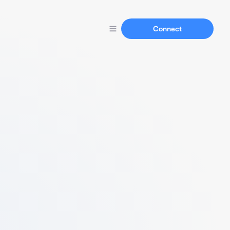
Connect