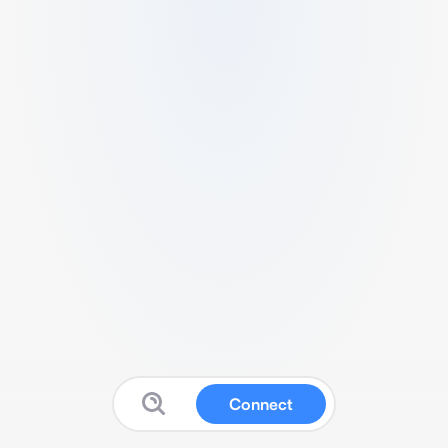
Connect