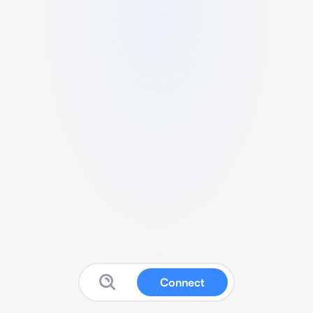
Connect