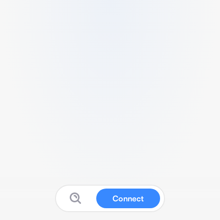
Connect