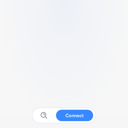
Connect