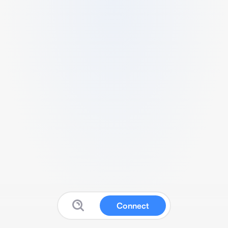
Connect