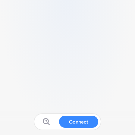
Connect