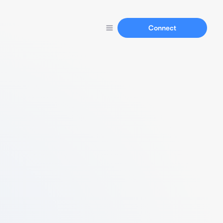
Connect