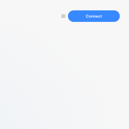
Connect