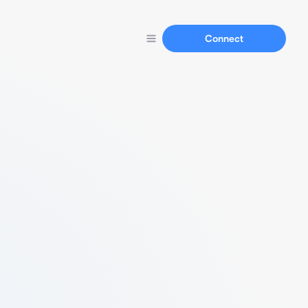
Connect