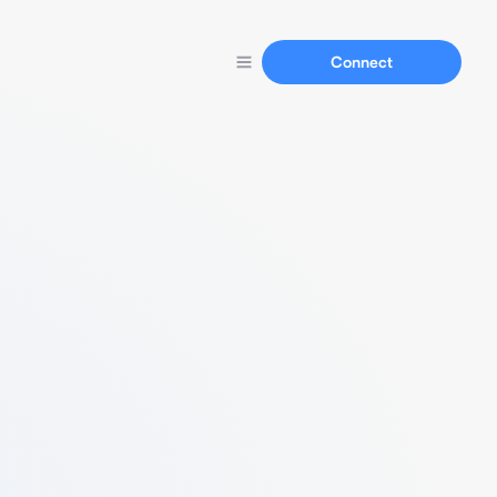
Connect