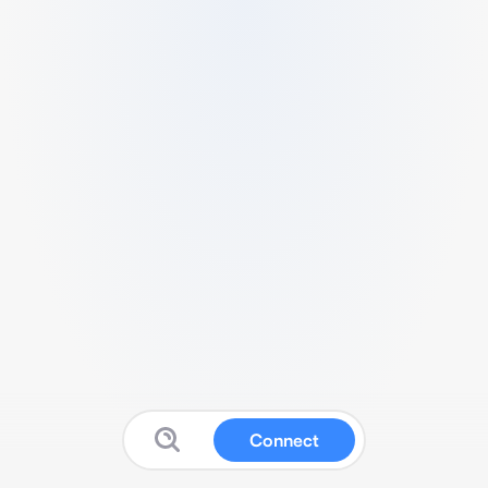
Connect