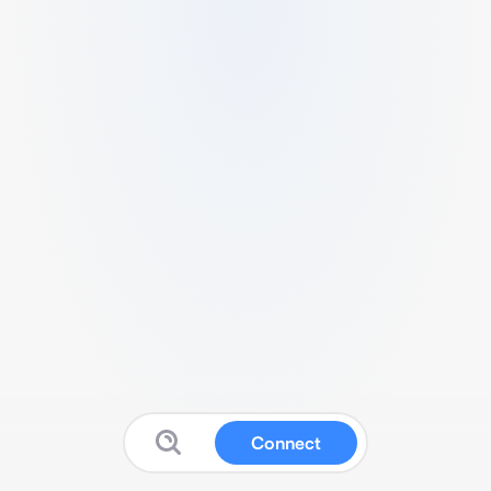
Connect