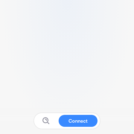
Connect