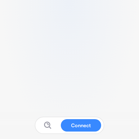
Connect