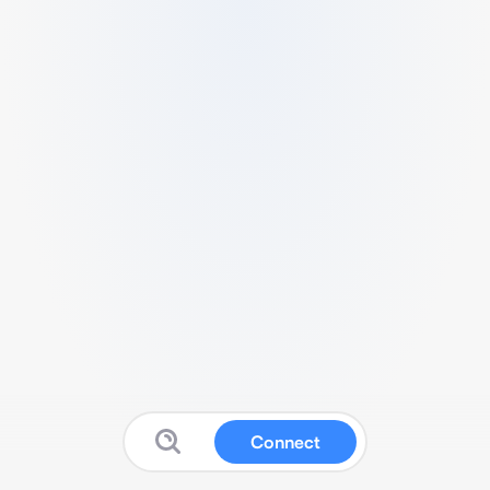
Connect