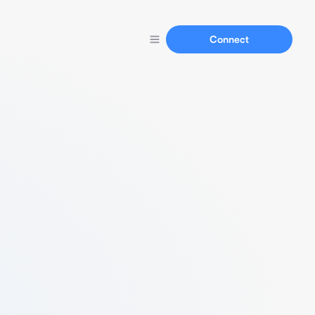
Connect