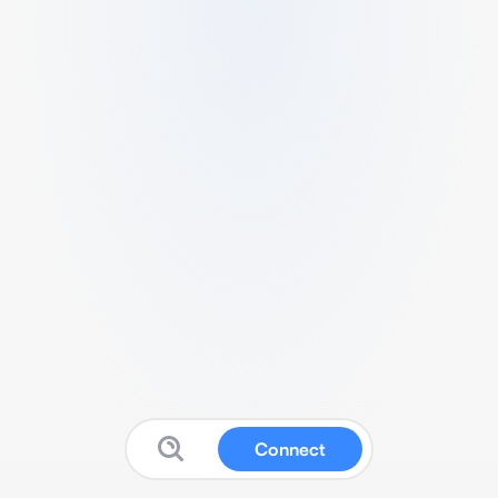
Connect