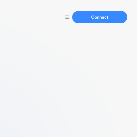
Connect