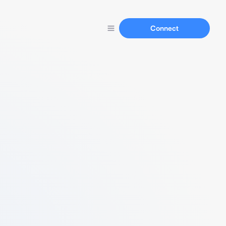
Connect