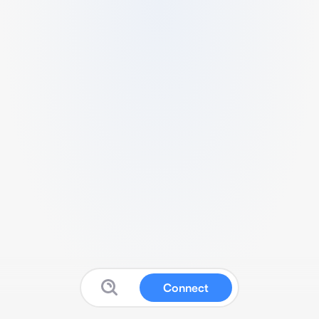
Connect