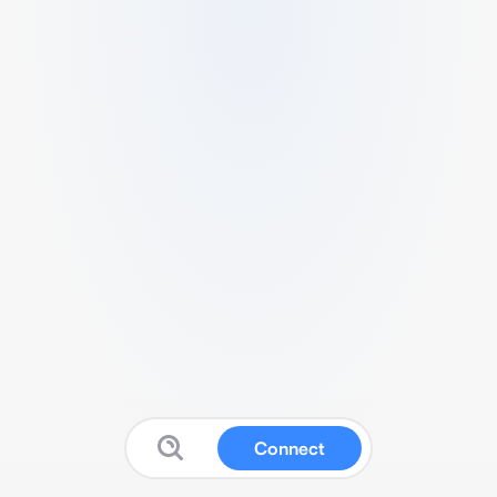
Connect