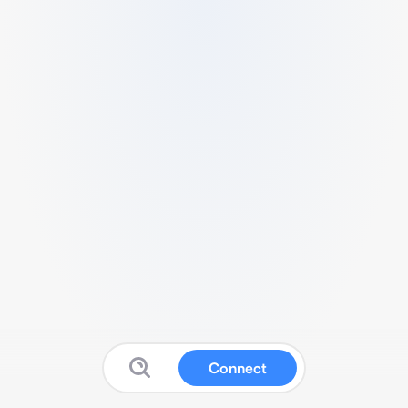
Connect