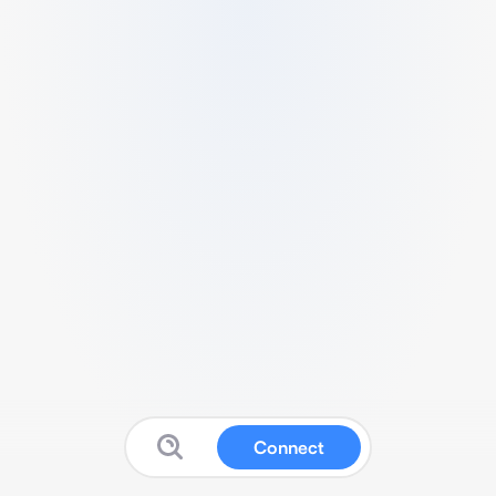
Connect