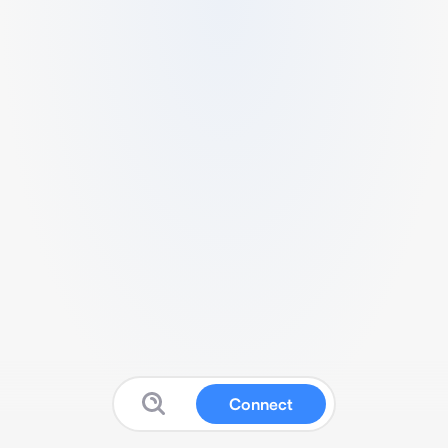
Connect