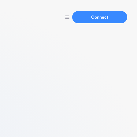
Connect