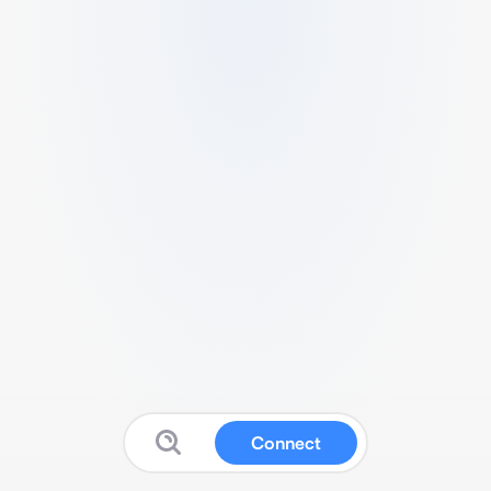
Connect