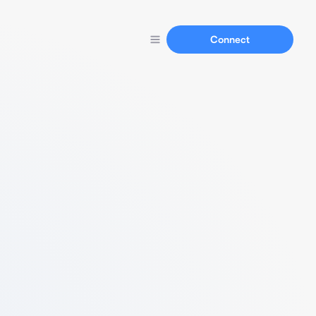
Connect