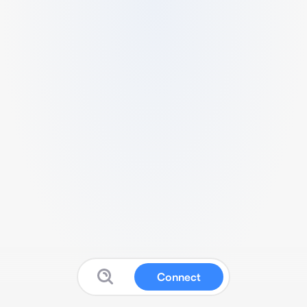
Connect