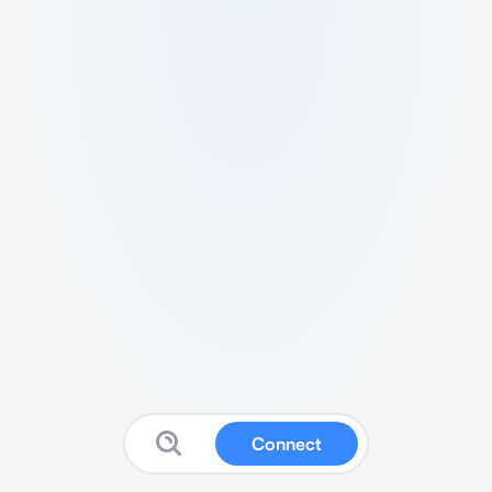
Connect