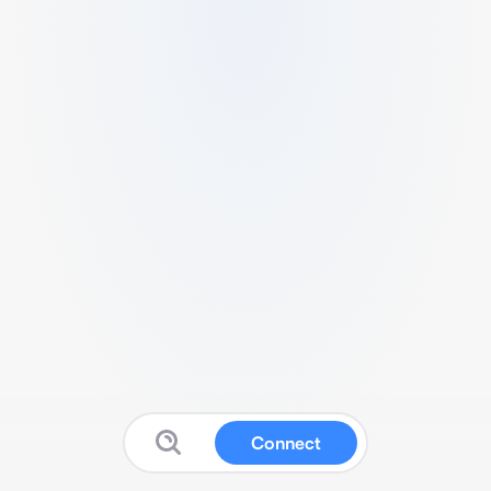
Connect