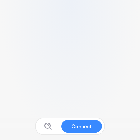
Connect